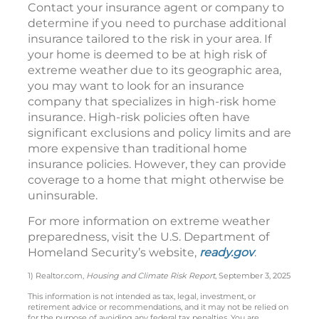
Contact your insurance agent or company to
determine if you need to purchase additional
insurance tailored to the risk in your area. If
your home is deemed to be at high risk of
extreme weather due to its geographic area,
you may want to look for an insurance
company that specializes in high-risk home
insurance. High-risk policies often have
significant exclusions and policy limits and are
more expensive than traditional home
insurance policies. However, they can provide
coverage to a home that might otherwise be
uninsurable.
For more information on extreme weather
preparedness, visit the U.S. Department of
Homeland Security’s website,
ready.gov
.
1) Realtor.com,
Housing and Climate Risk Report
, September 3, 2025
This information is not intended as tax, legal, investment, or
retirement advice or recommendations, and it may not be relied on
for the purpose of avoiding any federal tax penalties. You are