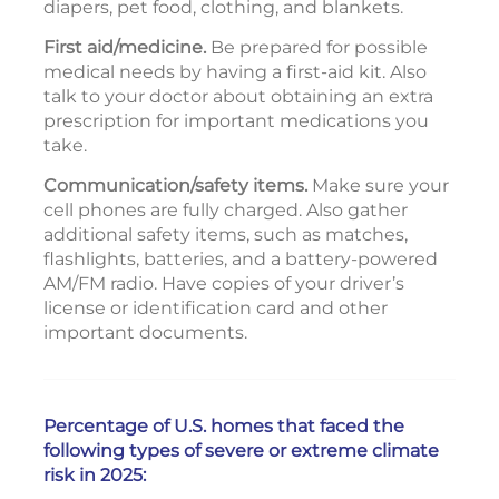
diapers, pet food, clothing, and blankets.
First aid/medicine.
Be prepared for possible
medical needs by having a first-aid kit. Also
talk to your doctor about obtaining an extra
prescription for important medications you
take.
Communication/safety items.
Make sure your
cell phones are fully charged. Also gather
additional safety items, such as matches,
flashlights, batteries, and a battery-powered
AM/FM radio. Have copies of your driver’s
license or identification card and other
important documents.
Percentage of U.S. homes that faced the
following types of severe or extreme climate
risk in 2025: