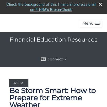
Check the background of this financial professional
on FINRA's BrokerCheck
Menu
Financial Education Resources
connect
Print
Be Storm Smart: How to
Prepare for Extreme
Weather