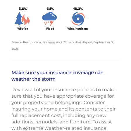
Source: Realtor.com,
Housing and Climate Risk Report
, September 3,
2025
Make sure your insurance coverage can
weather the storm
Review all of your insurance policies to make
sure that you have appropriate coverage for
your property and belongings. Consider
insuring your home and its contents to their
full replacement cost, including any new
additions, remodels, and furniture. To assist
with extreme weather-related insurance