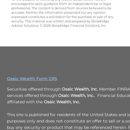
encouraged to seek guidance from an independent tax or legal
professional. The content is derived from sources believed to be
accurate. Neither the information presented nor any opinion
expressed constitutes a solicitation for the purchase or sale of any
security. This material was written and prepared by Broadridge
Advisor Solutions. © 2026 Broadridge Financial Solutions, Inc.
Osaic Wealth Form CRS
Securities offered through
Osaic Wealth, Inc.
Member FINRA/
services offered through
Osaic Wealth, Inc.
. Financial Educa
affiliated with the
Osaic Wealth, Inc.
.
This site is published for residents of the United States and i
purposes only and does not constitute an offer to sell or a sol
buy any security or product that may be referenced herein.