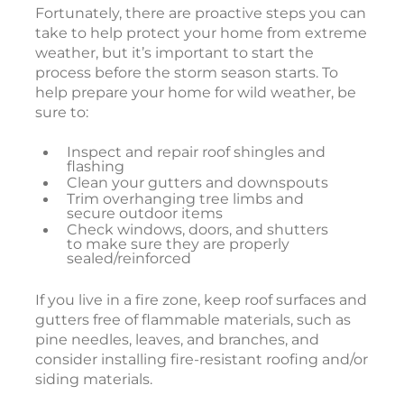
Fortunately, there are proactive steps you can
take to help protect your home from extreme
weather, but it’s important to start the
process before the storm season starts. To
help prepare your home for wild weather, be
sure to:
Inspect and repair roof shingles and
flashing
Clean your gutters and downspouts
Trim overhanging tree limbs and
secure outdoor items
Check windows, doors, and shutters
to make sure they are properly
sealed/reinforced
If you live in a fire zone, keep roof surfaces and
gutters free of flammable materials, such as
pine needles, leaves, and branches, and
consider installing fire-resistant roofing and/or
siding materials.