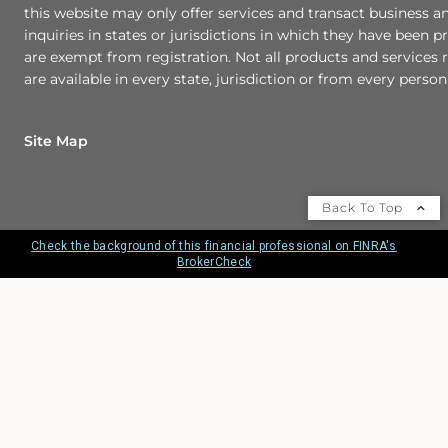
this website may only offer services and transact business a
inquiries in states or jurisdictions in which they have been p
are exempt from registration. Not all products and services r
are available in every state, jurisdiction or from every person 
Site Map
Back To Top
Check the background of this financial professional on FINRA's
BrokerCheck