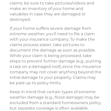
claims, be sure to take pictures/videos and
make an inventory of your home and
valuables in case they are damaged or
destroyed.
If your home suffers severe damage from
extreme weather, you’ll need to file a claim
with your insurance company. To make the
claims process easier, take pictures to
document the damage as soon as possible.
While your claim is being processed, take
steps to prevent further damage (e.g., putting
a tarp on a damaged roof), since the insurance
company may not cover anything beyond the
initial damage to your property. Claims may
be paid up to policy limits.
Keep in mind that certain types of extreme
weather damage (e.g., flood damage) may be
excluded from a standard homeowners policy,
but separate coverage is often available.