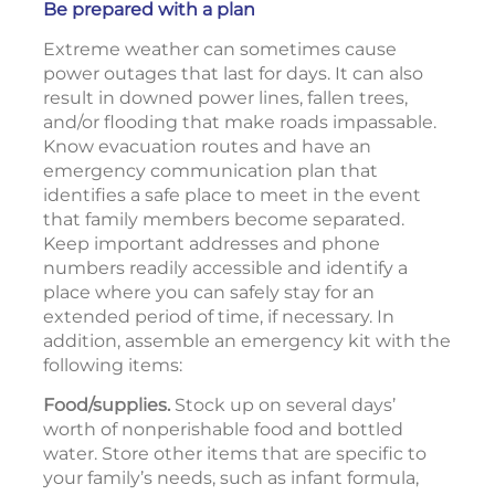
Be prepared with a plan
Extreme weather can sometimes cause
power outages that last for days. It can also
result in downed power lines, fallen trees,
and/or flooding that make roads impassable.
Know evacuation routes and have an
emergency communication plan that
identifies a safe place to meet in the event
that family members become separated.
Keep important addresses and phone
numbers readily accessible and identify a
place where you can safely stay for an
extended period of time, if necessary. In
addition, assemble an emergency kit with the
following items:
Food/supplies.
Stock up on several days’
worth of nonperishable food and bottled
water. Store other items that are specific to
your family’s needs, such as infant formula,