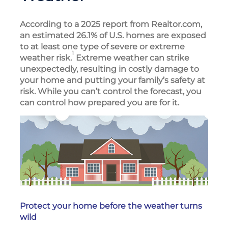
According to a 2025 report from Realtor.com,
an estimated 26.1% of U.S. homes are exposed
to at least one type of severe or extreme
1
weather risk.
Extreme weather can strike
unexpectedly, resulting in costly damage to
your home and putting your family’s safety at
risk. While you can’t control the forecast, you
can control how prepared you are for it.
Protect your home before the weather turns
wild